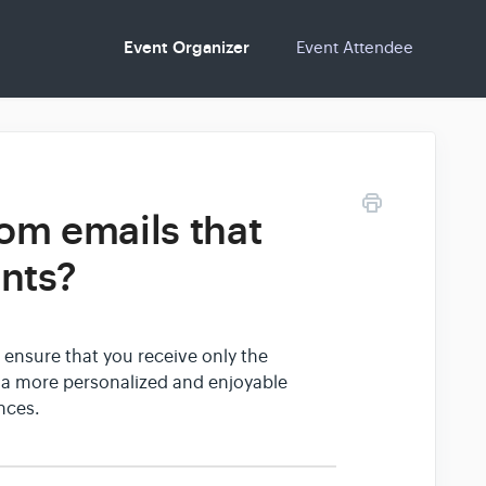
Event Organizer
Event Attendee
om emails that
ents?
 ensure that you receive only the
e a more personalized and enjoyable
nces.