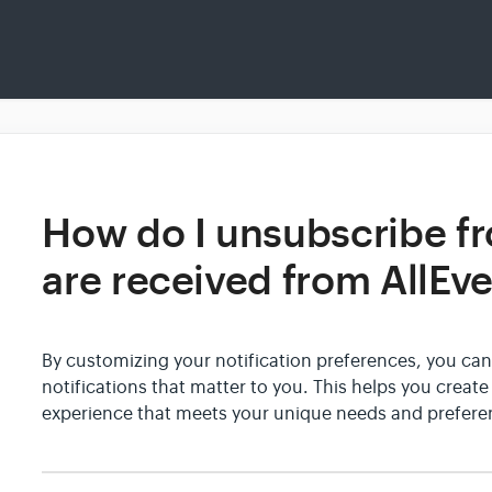
How do I unsubscribe fr
are received from AllEv
By customizing your notification preferences, you can
notifications that matter to you. This helps you creat
experience that meets your unique needs and prefere