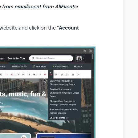
 from emails sent from AllEvents:
Account
website and click on the "