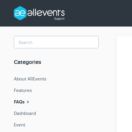
Toggle
Search
Categories
About AllEvents
Features
FAQs
Dashboard
Event