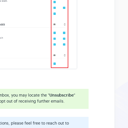
inbox, you may locate the "
Unsubscribe
"
opt out of receiving further emails.
ons, please feel free to reach out to