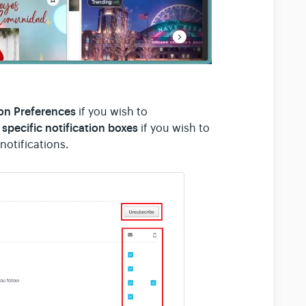
ion Preferences
if you wish to
specific notification boxes
if you wish to
notifications.