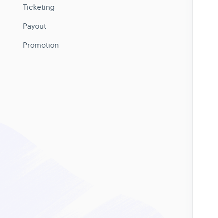
Ticketing
Payout
Promotion