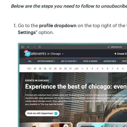
Below are the steps you need to follow to unsubscribe
profile dropdown
Go to the
on the top right of the 
Settings
" option.