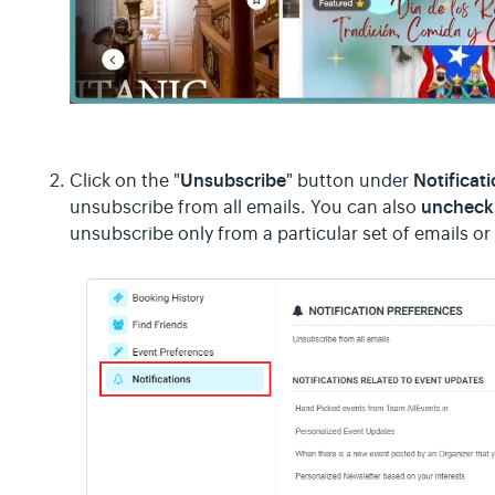
Unsubscribe
Notificat
Click on the "
" button under
uncheck 
unsubscribe from all emails. You can also
unsubscribe only from a particular set of emails or 