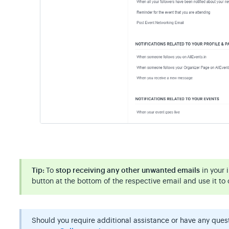
Tip:
To
stop receiving any other unwanted emails
in your 
button at the bottom of the respective email and use it to 
Should you require additional assistance or have any questi