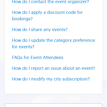
How do I contact the event organizer?
How do I apply a discount code for
bookings?
How do I share any events?
How do I update the category preference
for events?
FAQs for Event Attendees
How do I report an issue about an event?
How do I modify my city subscription?