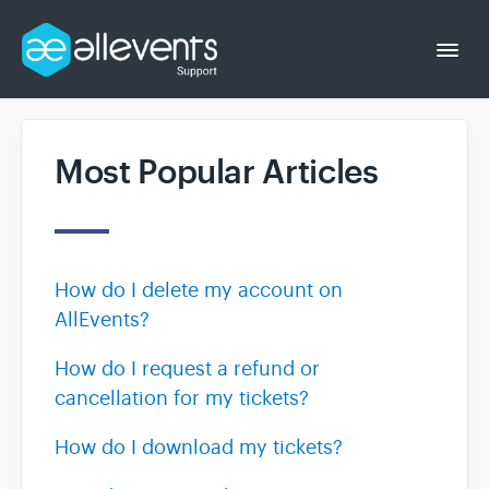
Togg
Navi
Most Popular Articles
Event Organizer
Event Attendee
How do I delete my account on
AllEvents?
How do I request a refund or
cancellation for my tickets?
How do I download my tickets?