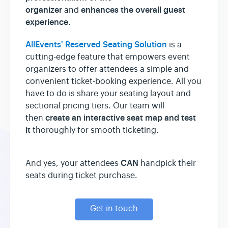
organizer
enhances the overall guest
and
experience
.
AllEvents' Reserved Seating Solution
is a
cutting-edge feature that empowers event
organizers to offer attendees a simple and
convenient ticket-booking experience. All you
have to do is share your seating layout and
sectional pricing tiers. Our team will
create an interactive seat map and test
then
it
thoroughly for smooth ticketing.
CAN
And yes, your attendees
handpick their
seats during ticket purchase.
Get in touch