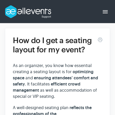
Togg
Navi
How do I get a seating
Event Organizer
layout for my event?
Event Attendee
As an organizer, you know how essential
optimizing
creating a seating layout is for
space
ensuring attendees' comfort and
and
safety
efficient crowd
. It facilitates
management
as well as accommodation of
special or VIP seating.
reflects the
A well-designed seating plan
professionalism of the