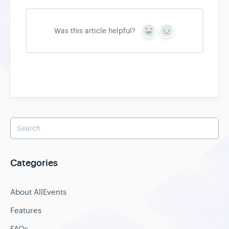
Was this article helpful?
Y
N
e
o
s
Categories
About AllEvents
Features
FAQs