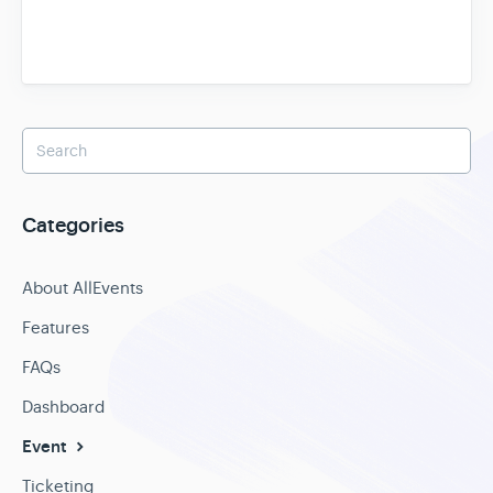
Categories
About AllEvents
Features
FAQs
Dashboard
Event
Ticketing