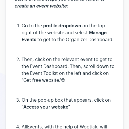
create an event website:
profile dropdown
Go to the
on the top
Manage
right of the website and select
Events
to get to the Organizer Dashboard.
Then, click on the relevant event to get to
the Event Dashboard. Then, scroll down to
the Event Toolkit on the left and click on
"Get free website."🌐
On the pop-up box that appears, click on
"Access your website"
AllEvents, with the help of Wootick, will