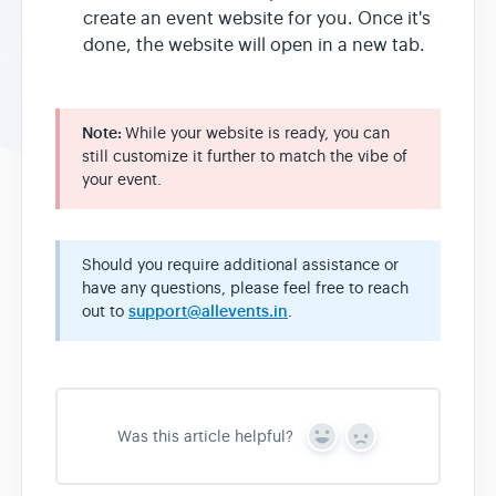
create an event website for you. Once it's
done, the website will open in a new tab.
Note:
While your website is ready, you can
still customize it further to match the vibe of
your event.
Should you require additional assistance or
have any questions, please feel free to reach
out to
support@allevents.in
.
Was this article helpful?
Y
N
e
o
s