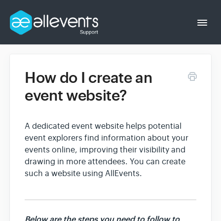
Togg
Navi
How do I create an
Event Organizer
event website?
Event Attendee
A dedicated event website helps potential
event explorers find information about your
events online, improving their visibility and
drawing in more attendees. You can create
such a website using AllEvents.
Below are the steps you need to follow to