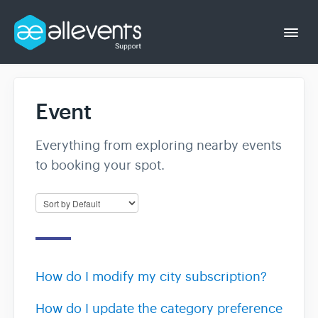
Togg
Navi
Event
Event Organizer
Everything from exploring nearby events
Event Attendee
to booking your spot.
How do I modify my city subscription?
How do I update the category preference