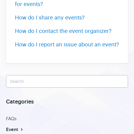
for events?
How do I share any events?
How do I contact the event organizer?
How do I report an issue about an event?
Categories
FAQs
Event